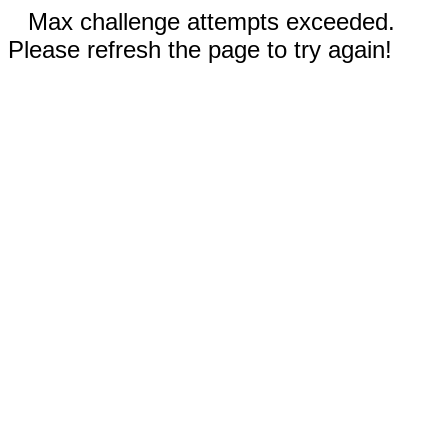
Max challenge attempts exceeded.
Please refresh the page to try again!